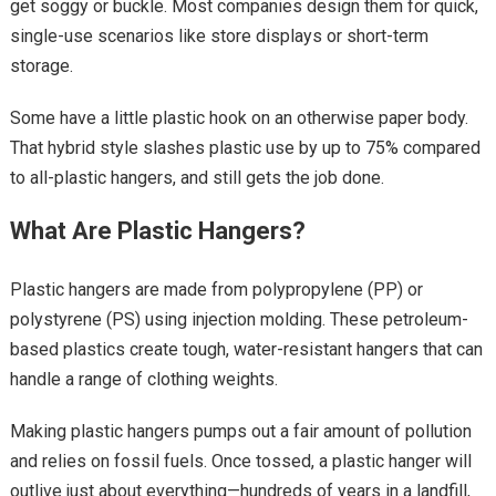
get soggy or buckle. Most companies design them for quick,
single-use scenarios like store displays or short-term
storage.
Some have a little plastic hook on an otherwise paper body.
That hybrid style slashes plastic use by up to 75% compared
to all-plastic hangers, and still gets the job done.
What Are Plastic Hangers?
Plastic hangers are made from polypropylene (PP) or
polystyrene (PS) using injection molding. These petroleum-
based plastics create tough, water-resistant hangers that can
handle a range of clothing weights.
Making plastic hangers pumps out a fair amount of pollution
and relies on fossil fuels. Once tossed, a plastic hanger will
outlive just about everything—hundreds of years in a landfill,