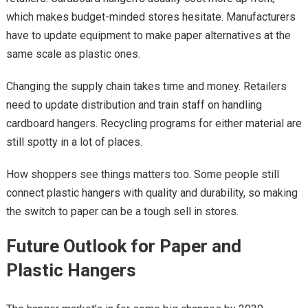
which makes budget-minded stores hesitate. Manufacturers
have to update equipment to make paper alternatives at the
same scale as plastic ones.
Changing the supply chain takes time and money. Retailers
need to update distribution and train staff on handling
cardboard hangers. Recycling programs for either material are
still spotty in a lot of places.
How shoppers see things matters too. Some people still
connect plastic hangers with quality and durability, so making
the switch to paper can be a tough sell in stores.
Future Outlook for Paper and
Plastic Hangers