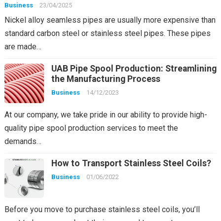
Business
23/04/2025
Nickel alloy seamless pipes are usually more expensive than
standard carbon steel or stainless steel pipes. These pipes
are made…
UAB Pipe Spool Production: Streamlining
the Manufacturing Process
Business
14/12/2023
At our company, we take pride in our ability to provide high-
quality pipe spool production services to meet the
demands…
How to Transport Stainless Steel Coils?
Business
01/06/2022
Before you move to purchase stainless steel coils, you’ll