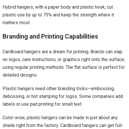
Hybrid hangers, with a paper body and plastic hook, cut
plastic use by up to 75% and keep the strength where it
matters most.
Branding and Printing Capabilities
Cardboard hangers are a dream for printing. Brands can slap
on logos, care instructions, or graphics right onto the surface,
using regular printing methods. The flat surface is perfect for
detailed designs.
Plastic hangers need other branding tricks—embossing,
debossing, or hot stamping for logos. Some companies add
labels or use pad printing for small text.
Color-wise, plastic hangers can be made in just about any
shade right from the factory. Cardboard hangers can get full-