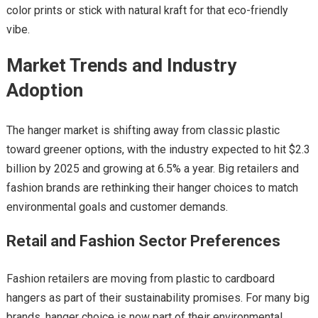
color prints or stick with natural kraft for that eco-friendly
vibe.
Market Trends and Industry
Adoption
The hanger market is shifting away from classic plastic
toward greener options, with the industry expected to hit $2.3
billion by 2025 and growing at 6.5% a year. Big retailers and
fashion brands are rethinking their hanger choices to match
environmental goals and customer demands.
Retail and Fashion Sector Preferences
Fashion retailers are moving from plastic to cardboard
hangers as part of their sustainability promises. For many big
brands, hanger choice is now part of their environmental