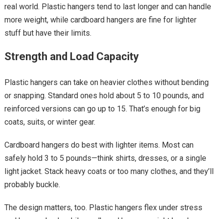
real world. Plastic hangers tend to last longer and can handle
more weight, while cardboard hangers are fine for lighter
stuff but have their limits.
Strength and Load Capacity
Plastic hangers can take on heavier clothes without bending
or snapping. Standard ones hold about 5 to 10 pounds, and
reinforced versions can go up to 15. That’s enough for big
coats, suits, or winter gear.
Cardboard hangers do best with lighter items. Most can
safely hold 3 to 5 pounds—think shirts, dresses, or a single
light jacket. Stack heavy coats or too many clothes, and they’ll
probably buckle.
The design matters, too. Plastic hangers flex under stress