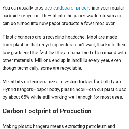
You can usually toss
eco cardboard hangers
into your regular
curbside recycling. They fit into the paper waste stream and
can be turned into new paper products a few times over.
Plastic hangers are a recycling headache. Most are made
from plastics that recycling centers don’t want, thanks to their
low grade and the fact that they’re small and often mixed with
other materials. Millions end up in landfills every year, even
though technically, some are recyclable.
Metal bits on hangers make recycling trickier for both types.
Hybrid hangers—paper body, plastic hook—can cut plastic use
by about 85% while still working well enough for most uses.
Carbon Footprint of Production
Making plastic hangers means extracting petroleum and