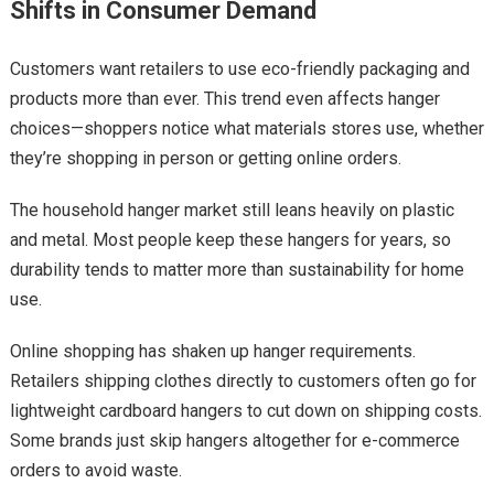
Shifts in Consumer Demand
Customers want retailers to use eco-friendly packaging and
products more than ever. This trend even affects hanger
choices—shoppers notice what materials stores use, whether
they’re shopping in person or getting online orders.
The household hanger market still leans heavily on plastic
and metal. Most people keep these hangers for years, so
durability tends to matter more than sustainability for home
use.
Online shopping has shaken up hanger requirements.
Retailers shipping clothes directly to customers often go for
lightweight cardboard hangers to cut down on shipping costs.
Some brands just skip hangers altogether for e-commerce
orders to avoid waste.