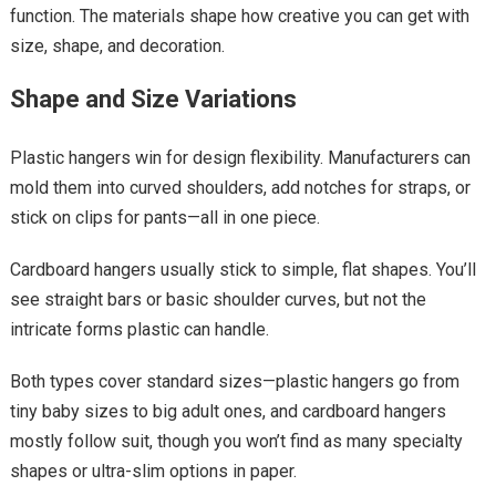
function. The materials shape how creative you can get with
size, shape, and decoration.
Shape and Size Variations
Plastic hangers win for design flexibility. Manufacturers can
mold them into curved shoulders, add notches for straps, or
stick on clips for pants—all in one piece.
Cardboard hangers usually stick to simple, flat shapes. You’ll
see straight bars or basic shoulder curves, but not the
intricate forms plastic can handle.
Both types cover standard sizes—plastic hangers go from
tiny baby sizes to big adult ones, and cardboard hangers
mostly follow suit, though you won’t find as many specialty
shapes or ultra-slim options in paper.