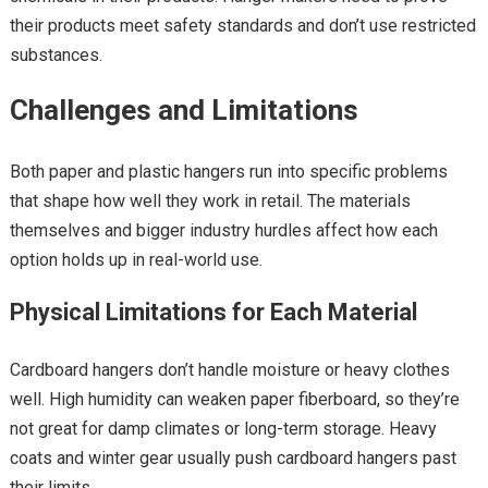
their products meet safety standards and don’t use restricted
substances.
Challenges and Limitations
Both paper and plastic hangers run into specific problems
that shape how well they work in retail. The materials
themselves and bigger industry hurdles affect how each
option holds up in real-world use.
Physical Limitations for Each Material
Cardboard hangers don’t handle moisture or heavy clothes
well. High humidity can weaken paper fiberboard, so they’re
not great for damp climates or long-term storage. Heavy
coats and winter gear usually push cardboard hangers past
their limits.