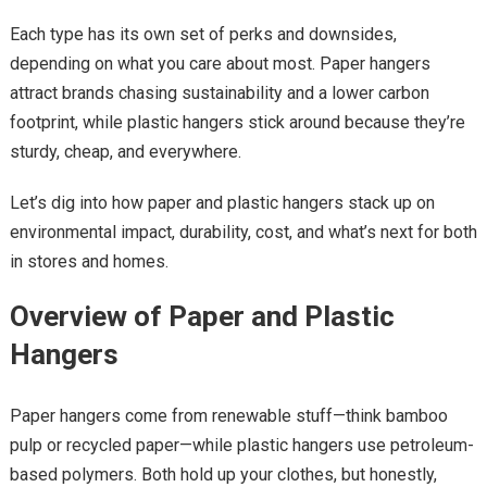
Each type has its own set of perks and downsides,
depending on what you care about most. Paper hangers
attract brands chasing sustainability and a lower carbon
footprint, while plastic hangers stick around because they’re
sturdy, cheap, and everywhere.
Let’s dig into how paper and plastic hangers stack up on
environmental impact, durability, cost, and what’s next for both
in stores and homes.
Overview of Paper and Plastic
Hangers
Paper hangers come from renewable stuff—think bamboo
pulp or recycled paper—while plastic hangers use petroleum-
based polymers. Both hold up your clothes, but honestly,