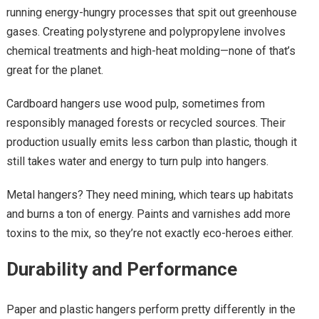
running energy-hungry processes that spit out greenhouse
gases. Creating polystyrene and polypropylene involves
chemical treatments and high-heat molding—none of that’s
great for the planet.
Cardboard hangers use wood pulp, sometimes from
responsibly managed forests or recycled sources. Their
production usually emits less carbon than plastic, though it
still takes water and energy to turn pulp into hangers.
Metal hangers? They need mining, which tears up habitats
and burns a ton of energy. Paints and varnishes add more
toxins to the mix, so they’re not exactly eco-heroes either.
Durability and Performance
Paper and plastic hangers perform pretty differently in the