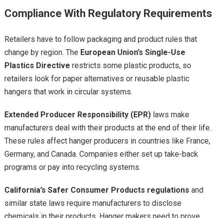
Compliance With Regulatory Requirements
Retailers have to follow packaging and product rules that
change by region. The
European Union’s Single-Use
Plastics Directive
restricts some plastic products, so
retailers look for paper alternatives or reusable plastic
hangers that work in circular systems.
Extended Producer Responsibility (EPR)
laws make
manufacturers deal with their products at the end of their life.
These rules affect hanger producers in countries like France,
Germany, and Canada. Companies either set up take-back
programs or pay into recycling systems.
California’s Safer Consumer Products regulations
and
similar state laws require manufacturers to disclose
chemicals in their products. Hanger makers need to prove