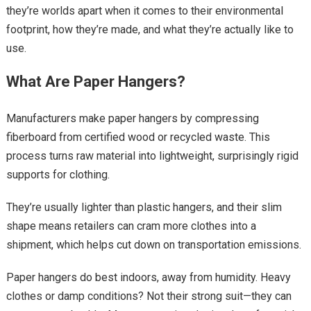
they’re worlds apart when it comes to their environmental
footprint, how they’re made, and what they’re actually like to
use.
What Are Paper Hangers?
Manufacturers make paper hangers by compressing
fiberboard from certified wood or recycled waste. This
process turns raw material into lightweight, surprisingly rigid
supports for clothing.
They’re usually lighter than plastic hangers, and their slim
shape means retailers can cram more clothes into a
shipment, which helps cut down on transportation emissions.
Paper hangers do best indoors, away from humidity. Heavy
clothes or damp conditions? Not their strong suit—they can