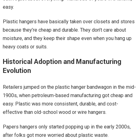
easy.
Plastic hangers have basically taken over closets and stores
because they’re cheap and durable. They don’t care about
moisture, and they keep their shape even when you hang up
heavy coats or suits.
Historical Adoption and Manufacturing
Evolution
Retailers jumped on the plastic hanger bandwagon in the mid-
1900s, when petroleum-based manufacturing got cheap and
easy. Plastic was more consistent, durable, and cost-
effective than old-school wood or wire hangers.
Papers hangers only started popping up in the early 2000s,
after folks got more worried about plastic waste.