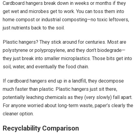
Cardboard hangers break down in weeks or months if they
get wet and microbes get to work. You can toss them into
home compost or industrial composting—no toxic leftovers,
just nutrients back to the soil.
Plastic hangers? They stick around for centuries. Most are
polystyrene or polypropylene, and they don’t biodegrade—
they just break into smaller microplastics. Those bits get into
soil, water, and eventually the food chain.
If cardboard hangers end up
in a landfill, they
decompose
much faster than plastic. Plastic hangers just sit there,
potentially leaching chemicals as they (very slowly) fall apart.
For anyone worried about long-term waste, paper’s clearly the
cleaner option.
Recyclability Comparison