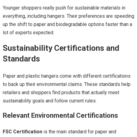
Younger shoppers really push for sustainable materials in
everything, including hangers. Their preferences are speeding
up the shift to paper and biodegradable options faster than a
lot of experts expected.
Sustainability Certifications and
Standards
Paper and plastic hangers come with different certifications
to back up their environmental claims. These standards help
retailers and shoppers find products that actually meet
sustainability goals and follow current rules.
Relevant Environmental Certifications
FSC Certification
is the main standard for paper and