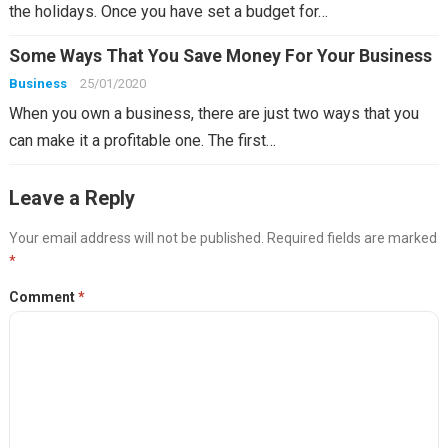
the holidays. Once you have set a budget for…
Some Ways That You Save Money For Your Business
Business
25/01/2020
When you own a business, there are just two ways that you
can make it a profitable one. The first…
Leave a Reply
Your email address will not be published.
Required fields are marked
*
Comment
*