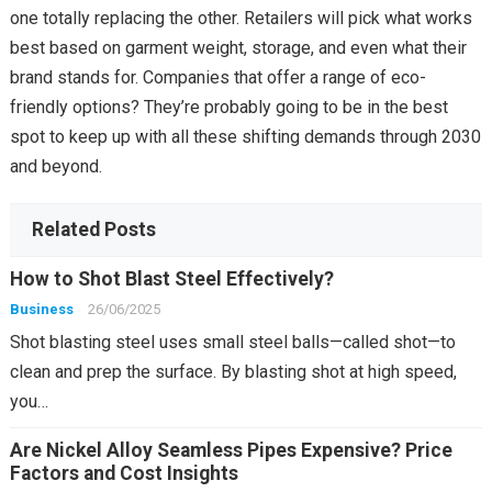
one totally replacing the other. Retailers will pick what works
best based on garment weight, storage, and even what their
brand stands for. Companies that offer a range of eco-
friendly options? They’re probably going to be in the best
spot to keep up with all these shifting demands through 2030
and beyond.
Related Posts
How to Shot Blast Steel Effectively?
Business
26/06/2025
Shot blasting steel uses small steel balls—called shot—to
clean and prep the surface. By blasting shot at high speed,
you…
Are Nickel Alloy Seamless Pipes Expensive? Price
Factors and Cost Insights