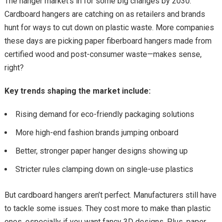
The hanger market’s in for some big changes by 2030.
Cardboard hangers are catching on as retailers and brands
hunt for ways to cut down on plastic waste. More companies
these days are picking paper fiberboard hangers made from
certified wood and post-consumer waste—makes sense,
right?
Key trends shaping the market include:
Rising demand for eco-friendly packaging solutions
More high-end fashion brands jumping onboard
Better, stronger paper hanger designs showing up
Stricter rules clamping down on single-use plastics
But cardboard hangers aren’t perfect. Manufacturers still have
to tackle some issues. They cost more to make than plastic
ones, especially if you want fancy 3D designs. Plus, paper