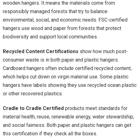
wooden hangers. It means the materials come from
responsibly managed forests that try to balance
environmental, social, and economic needs. FSC-certified
hangers use wood and paper from forests that protect
biodiversity and support local communities.
Recycled Content Certifications
show how much post-
consumer waste is in both paper and plastic hangers.
Cardboard hangers often include certified recycled content,
which helps cut down on virgin material use. Some plastic
hangers have labels showing they use recycled ocean plastic
or other recovered plastics.
Cradle to Cradle Certified
products meet standards for
material health, reuse, renewable energy, water stewardship,
and social fairness. Both paper and plastic hangers can get
this certification if they check all the boxes.