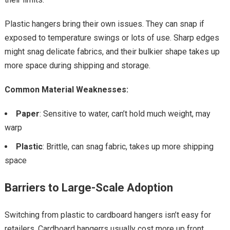
Plastic hangers bring their own issues. They can snap if
exposed to temperature swings or lots of use. Sharp edges
might snag delicate fabrics, and their bulkier shape takes up
more space during shipping and storage.
Common Material Weaknesses:
Paper
: Sensitive to water, can’t hold much weight, may
warp
Plastic
: Brittle, can snag fabric, takes up more shipping
space
Barriers to Large-Scale Adoption
Switching from plastic to cardboard hangers isn’t easy for
retailers. Cardboard hangerrs usually cost more up front,