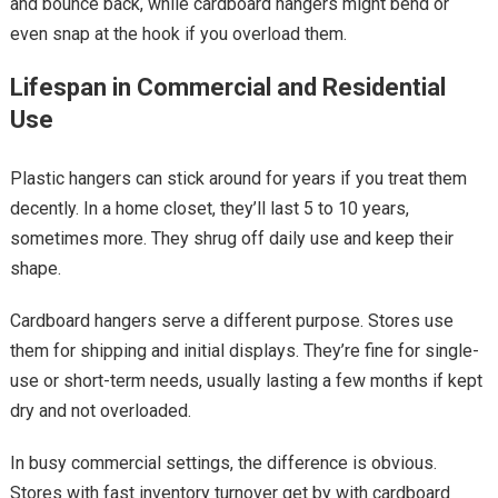
and bounce back, while cardboard hangers might bend or
even snap at the hook if you overload them.
Lifespan in Commercial and Residential
Use
Plastic hangers can stick around for years if you treat them
decently. In a home closet, they’ll last 5 to 10 years,
sometimes more. They shrug off daily use and keep their
shape.
Cardboard hangers serve a different purpose. Stores use
them for shipping and initial displays. They’re fine for single-
use or short-term needs, usually lasting a few months if kept
dry and not overloaded.
In busy commercial settings, the difference is obvious.
Stores with fast inventory turnover get by with cardboard