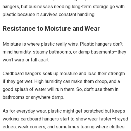
hangers, but businesses needing long-term storage go with
plastic because it survives constant handling.
Resistance to Moisture and Wear
Moisture is where plastic really wins. Plastic hangers don’t
mind humidity, steamy bathrooms, or damp basements—they
won’t warp or fall apart.
Cardboard hangers soak up moisture and lose their strength
if they get wet. High humidity can make them droop, and a
good splash of water will ruin them. So, don’t use them in
bathrooms or anywhere damp.
As for everyday wear, plastic might get scratched but keeps
working. cardboard hangers start to show wear faster—frayed
edges, weak corners, and sometimes tearing where clothes