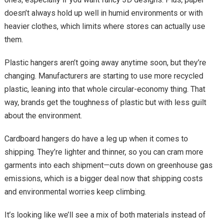
doesn’t always hold up well in humid environments or with
heavier clothes, which limits where stores can actually use
them.
Plastic hangers aren’t going away anytime soon, but they’re
changing. Manufacturers are starting to use more recycled
plastic, leaning into that whole circular-economy thing. That
way, brands get the toughness of plastic but with less guilt
about the environment.
Cardboard hangers do have a leg up when it comes to
shipping. They’re lighter and thinner, so you can cram more
garments into each shipment—cuts down on greenhouse gas
emissions, which is a bigger deal now that shipping costs
and environmental worries keep climbing.
It’s looking like we’ll see a mix of both materials instead of