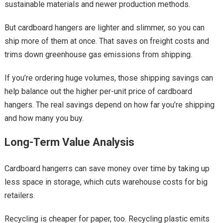
sustainable materials and newer production methods.
But cardboard hangers are lighter and slimmer, so you can
ship more of them at once. That saves on freight costs and
trims down greenhouse gas emissions from shipping.
If you’re ordering huge volumes, those shipping savings can
help balance out the higher per-unit price of cardboard
hangers. The real savings depend on how far you’re shipping
and how many you buy.
Long-Term Value Analysis
Cardboard hangerrs can save money over time by taking up
less space in storage, which cuts warehouse costs for big
retailers.
Recycling is cheaper for paper, too. Recycling plastic emits