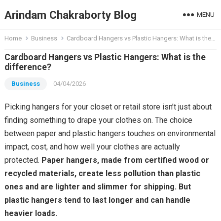
Arindam Chakraborty Blog
MENU
Home
Business
Cardboard Hangers vs Plastic Hangers: What is the difference?
Cardboard Hangers vs Plastic Hangers: What is the
difference?
Business
04/04/2026
Picking hangers for your closet or retail store isn’t just about
finding something to drape your clothes on. The choice
between paper and plastic hangers touches on environmental
impact, cost, and how well your clothes are actually
protected.
Paper hangers, made from certified wood or
recycled materials, create less pollution than plastic
ones and are lighter and slimmer for shipping. But
plastic hangers tend to last longer and can handle
heavier loads.