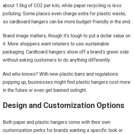
about 1.3kg of CO2 per kilo, while paper recycling is less
polluting. Some places even charge extra for plastic waste,
so cardboard hangers can be more budget-friendly in the end.
Brand image matters, though it’s tough to put a dollar value on
it. More shoppers want retailers to use sustainable
packaging. Cardboard hangers show off a brand’s green side
without asking customers to do anything differently.
And who knows? With new plastic bans and regulations
popping up, businesses might find plastic hangers cost more
in the future or even get banned outright.
Design and Customization Options
Both paper and plastic hangers come with their own
customization perks for brands wanting a specific look or