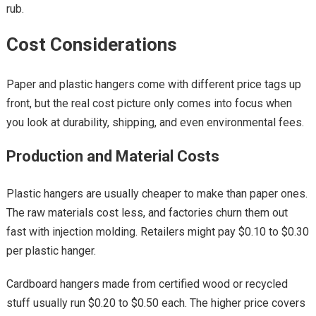
rub.
Cost Considerations
Paper and plastic hangers come with different price tags up
front, but the real cost picture only comes into focus when
you look at durability, shipping, and even environmental fees.
Production and Material Costs
Plastic hangers are usually cheaper to make than paper ones.
The raw materials cost less, and factories churn them out
fast with injection molding. Retailers might pay $0.10 to $0.30
per plastic hanger.
Cardboard hangers made from certified wood or recycled
stuff usually run $0.20 to $0.50 each. The higher price covers