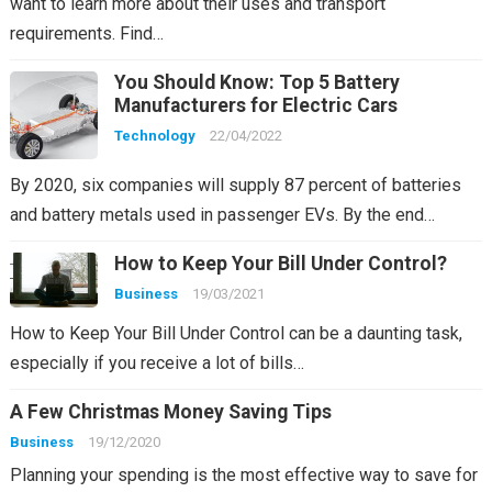
want to learn more about their uses and transport
requirements. Find…
You Should Know: Top 5 Battery
Manufacturers for Electric Cars
Technology
22/04/2022
By 2020, six companies will supply 87 percent of batteries
and battery metals used in passenger EVs. By the end…
How to Keep Your Bill Under Control?
Business
19/03/2021
How to Keep Your Bill Under Control can be a daunting task,
especially if you receive a lot of bills…
A Few Christmas Money Saving Tips
Business
19/12/2020
Planning your spending is the most effective way to save for