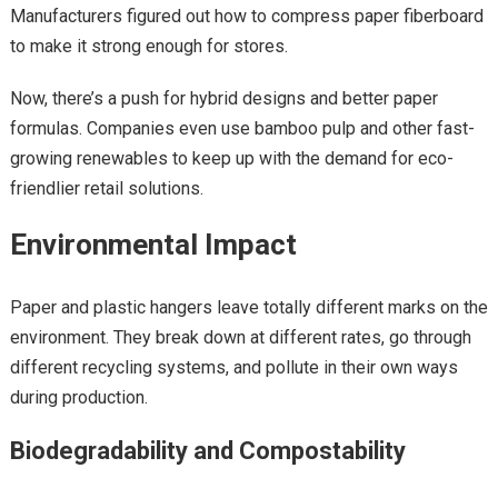
Manufacturers figured out how to compress paper fiberboard
to make it strong enough for stores.
Now, there’s a push for hybrid designs and better paper
formulas. Companies even use bamboo pulp and other fast-
growing renewables to keep up with the demand for eco-
friendlier retail solutions.
Environmental Impact
Paper and plastic hangers leave totally different marks on the
environment. They break down at different rates, go through
different recycling systems, and pollute in their own ways
during production.
Biodegradability and Compostability