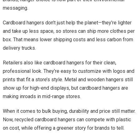
messaging.
Cardboard hangers don’t just help the planet—they’re lighter
and take up less space, so stores can ship more clothes per
box. That means lower shipping costs and less carbon from
delivery trucks.
Retailers also like cardboard hangers for their clean,
professional look. They’re easy to customize with logos and
prints that fit a store’s style. Metal and wooden hangers still
show up for high-end displays, but cardboard hangers are
making inroads in mid-range stores.
When it comes to bulk buying, durability and price still matter.
Now, recycled cardboard hangers can compete with plastic
on cost, while offering a greener story for brands to tell.