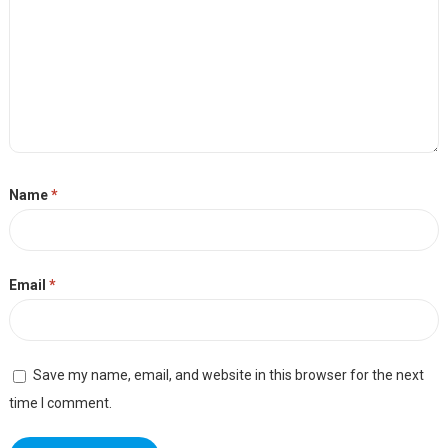
Name
*
Email
*
Save my name, email, and website in this browser for the next
time I comment.