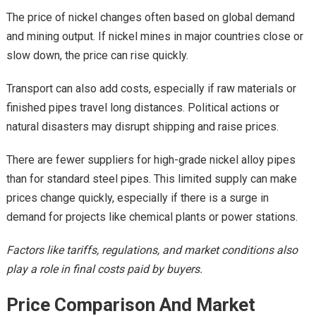
The price of nickel changes often based on global demand
and mining output. If nickel mines in major countries close or
slow down, the price can rise quickly.
Transport can also add costs, especially if raw materials or
finished pipes travel long distances. Political actions or
natural disasters may disrupt shipping and raise prices.
There are fewer suppliers for high-grade nickel alloy pipes
than for standard steel pipes. This limited supply can make
prices change quickly, especially if there is a surge in
demand for projects like chemical plants or power stations.
Factors like tariffs, regulations, and market conditions also
play a role in final costs paid by buyers.
Price Comparison And Market