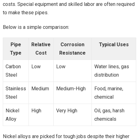
costs. Special equipment and skilled labor are often required
to make these pipes.
Below is a simple comparison:
Pipe
Relative
Corrosion
Typical Uses
Type
Cost
Resistance
Carbon
Low
Low
Water lines, gas
Steel
distribution
Stainless
Medium
Medium-High
Food, marine,
Steel
chemical
Nickel
High
Very High
Oil, gas, harsh
Alloy
chemicals
Nickel alloys are picked for tough jobs despite their higher