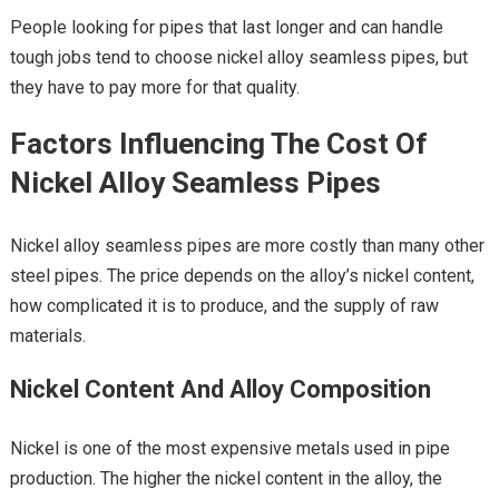
People looking for pipes that last longer and can handle
tough jobs tend to choose nickel alloy seamless pipes, but
they have to pay more for that quality.
Factors Influencing The Cost Of
Nickel Alloy Seamless Pipes
Nickel alloy seamless pipes are more costly than many other
steel pipes. The price depends on the alloy’s nickel content,
how complicated it is to produce, and the supply of raw
materials.
Nickel Content And Alloy Composition
Nickel is one of the most expensive metals used in pipe
production. The higher the nickel content in the alloy, the