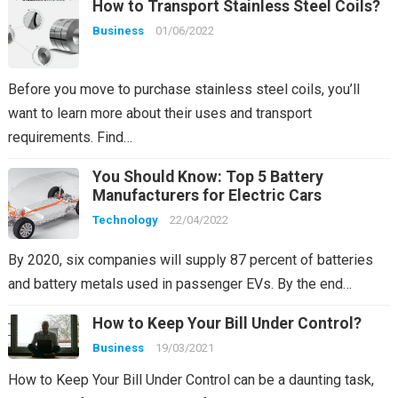
How to Transport Stainless Steel Coils?
Business
01/06/2022
Before you move to purchase stainless steel coils, you’ll
want to learn more about their uses and transport
requirements. Find…
You Should Know: Top 5 Battery
Manufacturers for Electric Cars
Technology
22/04/2022
By 2020, six companies will supply 87 percent of batteries
and battery metals used in passenger EVs. By the end…
How to Keep Your Bill Under Control?
Business
19/03/2021
How to Keep Your Bill Under Control can be a daunting task,