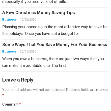
especially if you receive a lot of bills…
A Few Christmas Money Saving Tips
Business
19/12/2020
Planning your spending is the most effective way to save for
the holidays. Once you have set a budget for…
Some Ways That You Save Money For Your Business
Business
25/01/2020
When you own a business, there are just two ways that you
can make it a profitable one. The first…
Leave a Reply
Your email address will not be published.
Required fields are marked
*
Comment
*