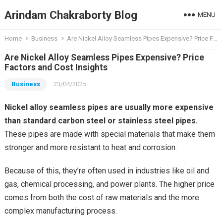
Arindam Chakraborty Blog
MENU
Home
Business
Are Nickel Alloy Seamless Pipes Expensive? Price Factors and Cost Insights
Are Nickel Alloy Seamless Pipes Expensive? Price
Factors and Cost Insights
Business
23/04/2025
Nickel alloy seamless pipes are usually more expensive
than standard carbon steel or stainless steel pipes.
These pipes are made with special materials that make them
stronger and more resistant to heat and corrosion.
Because of this, they’re often used in industries like oil and
gas, chemical processing, and power plants. The higher price
comes from both the cost of raw materials and the more
complex manufacturing process.