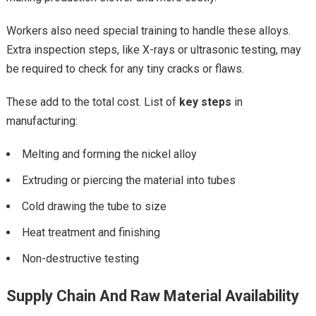
Workers also need special training to handle these alloys.
Extra inspection steps, like X-rays or ultrasonic testing, may
be required to check for any tiny cracks or flaws.
These add to the total cost. List of
key steps
in
manufacturing:
Melting and forming the nickel alloy
Extruding or piercing the material into tubes
Cold drawing the tube to size
Heat treatment and finishing
Non-destructive testing
Supply Chain And Raw Material Availability