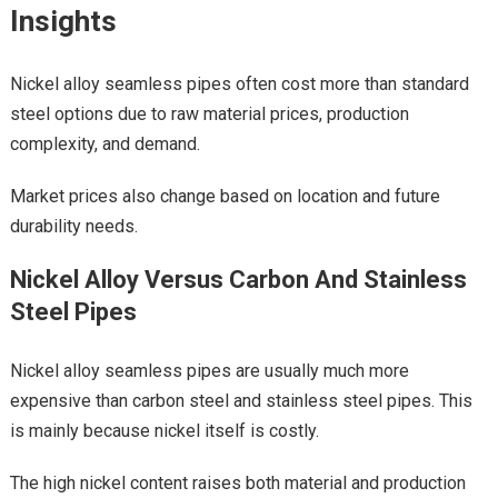
Insights
Nickel alloy seamless pipes often cost more than standard
steel options due to raw material prices, production
complexity, and demand.
Market prices also change based on location and future
durability needs.
Nickel Alloy Versus Carbon And Stainless
Steel Pipes
Nickel alloy seamless pipes are usually much more
expensive than carbon steel and stainless steel pipes. This
is mainly because nickel itself is costly.
The high nickel content raises both material and production