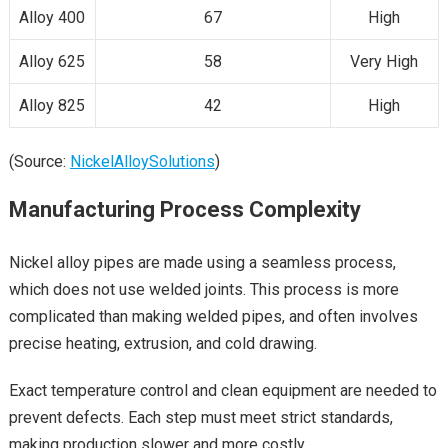
Alloy 400
67
High
Alloy 625
58
Very High
Alloy 825
42
High
(Source:
NickelAlloySolutions
)
Manufacturing Process Complexity
Nickel alloy pipes are made using a seamless process,
which does not use welded joints. This process is more
complicated than making welded pipes, and often involves
precise heating, extrusion, and cold drawing.
Exact temperature control and clean equipment are needed to
prevent defects. Each step must meet strict standards,
making production slower and more costly.