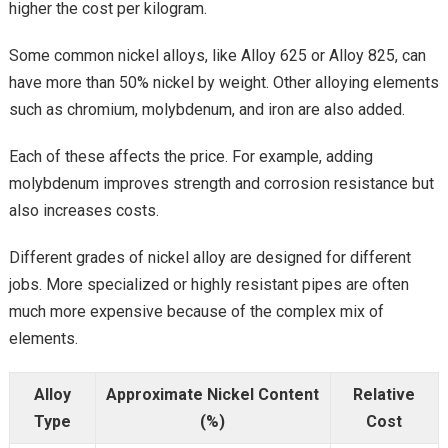
higher the cost per kilogram.
Some common nickel alloys, like Alloy 625 or Alloy 825, can
have more than 50% nickel by weight. Other alloying elements
such as chromium, molybdenum, and iron are also added.
Each of these affects the price. For example, adding
molybdenum improves strength and corrosion resistance but
also increases costs.
Different grades of nickel alloy are designed for different
jobs. More specialized or highly resistant pipes are often
much more expensive because of the complex mix of
elements.
Alloy
Approximate Nickel Content
Relative
Type
(%)
Cost