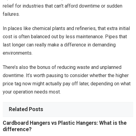
relief for industries that can’t afford downtime or sudden
failures.
In places like chemical plants and refineries, that extra initial
cost is often balanced out by less maintenance. Pipes that
last longer can really make a difference in demanding
environments.
There’s also the bonus of reducing waste and unplanned
downtime. It’s worth pausing to consider whether the higher
price tag now might actually pay off later, depending on what
your operation needs most.
Related Posts
Cardboard Hangers vs Plastic Hangers: What is the
difference?