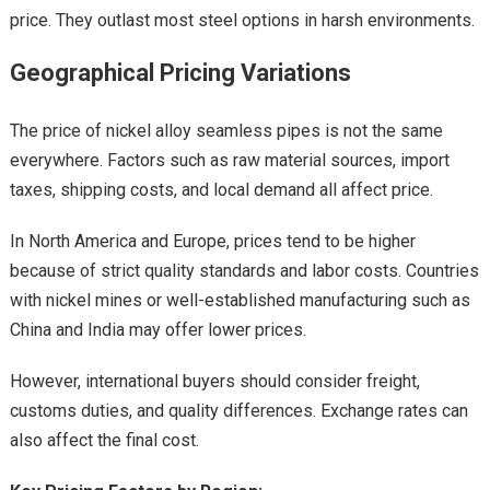
price. They outlast most steel options in harsh environments.
Geographical Pricing Variations
The price of nickel alloy seamless pipes is not the same
everywhere. Factors such as raw material sources, import
taxes, shipping costs, and local demand all affect price.
In North America and Europe, prices tend to be higher
because of strict quality standards and labor costs. Countries
with nickel mines or well-established manufacturing such as
China and India may offer lower prices.
However, international buyers should consider freight,
customs duties, and quality differences. Exchange rates can
also affect the final cost.