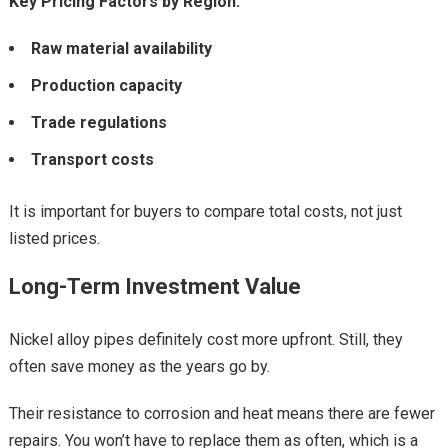
Key Pricing Factors by Region:
Raw material availability
Production capacity
Trade regulations
Transport costs
It is important for buyers to compare total costs, not just
listed prices.
Long-Term Investment Value
Nickel alloy pipes definitely cost more upfront. Still, they
often save money as the years go by.
Their resistance to corrosion and heat means there are fewer
repairs. You won’t have to replace them as often, which is a