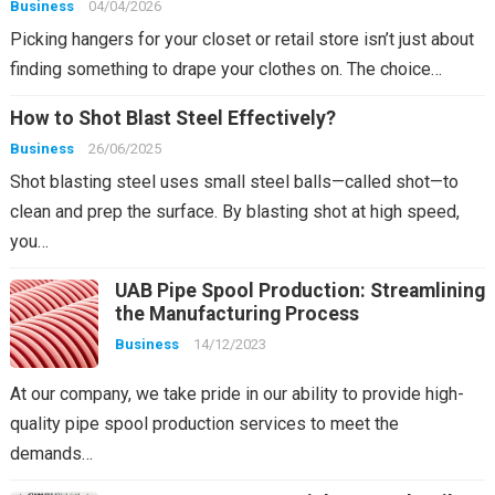
Business
04/04/2026
Picking hangers for your closet or retail store isn’t just about
finding something to drape your clothes on. The choice…
How to Shot Blast Steel Effectively?
Business
26/06/2025
Shot blasting steel uses small steel balls—called shot—to
clean and prep the surface. By blasting shot at high speed,
you…
UAB Pipe Spool Production: Streamlining
the Manufacturing Process
Business
14/12/2023
At our company, we take pride in our ability to provide high-
quality pipe spool production services to meet the
demands…