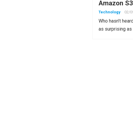
Amazon S3 
Technology
02/0
Who hasn’t heard
as surprising as