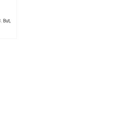
. But,