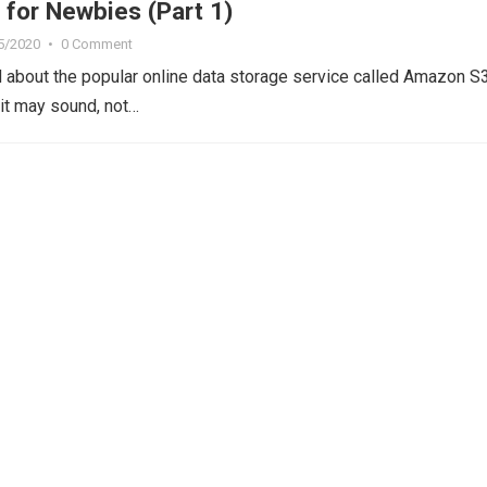
for Newbies (Part 1)
5/2020
•
0 Comment
 about the popular online data storage service called Amazon S3
 it may sound, not…