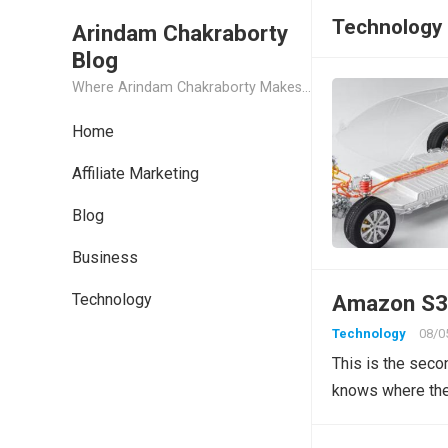
Technology
Arindam Chakraborty
Blog
Where Arindam Chakraborty Makes His Most Personal Secret Posts
Home
Affiliate Marketing
Blog
Business
Technology
Amazon S3 
Technology
08/0
This is the seco
knows where the