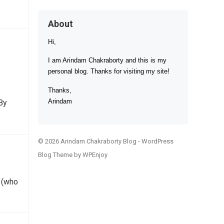
About
Hi,
I am Arindam Chakraborty and this is my
personal blog. Thanks for visiting my site!
Thanks,
Arindam
By
© 2026 Arindam Chakraborty Blog -
WordPress
Blog Theme
by
WPEnjoy
™ (who