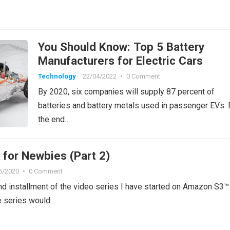
You Should Know: Top 5 Battery
Manufacturers for Electric Cars
Technology
22/04/2022
•
0 Comment
By 2020, six companies will supply 87 percent of
batteries and battery metals used in passenger EVs. 
the end…
for Newbies (Part 2)
5/2020
•
0 Comment
nd installment of the video series I have started on Amazon S3
 series would…