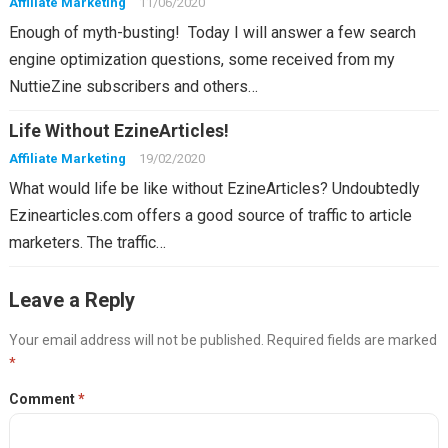
Affiliate Marketing
11/06/2020
Enough of myth-busting! Today I will answer a few search
engine optimization questions, some received from my
NuttieZine subscribers and others…
Life Without EzineArticles!
Affiliate Marketing
19/02/2020
What would life be like without EzineArticles? Undoubtedly
Ezinearticles.com offers a good source of traffic to article
marketers. The traffic…
Leave a Reply
Your email address will not be published.
Required fields are marked
*
Comment
*