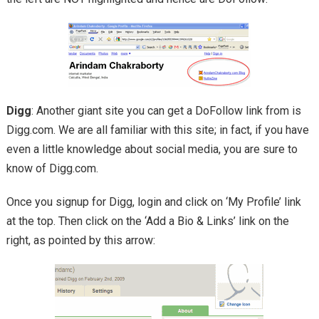
Digg
: Another giant site you can get a DoFollow link from is
Digg.com. We are all familiar with this site; in fact, if you have
even a little knowledge about social media, you are sure to
know of Digg.com.
Once you signup for Digg, login and click on ‘My Profile’ link
at the top. Then click on the ‘Add a Bio & Links’ link on the
right, as pointed by this arrow: