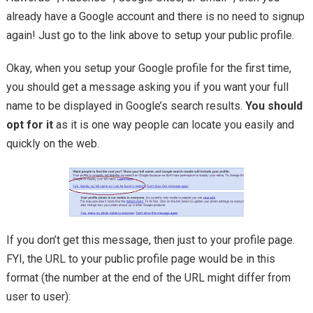
already have a Google account and there is no need to signup
again! Just go to the link above to setup your public profile.
Okay, when you setup your Google profile for the first time,
you should get a message asking you if you want your full
name to be displayed in Google’s search results.
You should
opt for it
as it is one way people can locate you easily and
quickly on the web.
If you don’t get this message, then just to your profile page.
FYI, the URL to your public profile page would be in this
format (the number at the end of the URL might differ from
user to user):