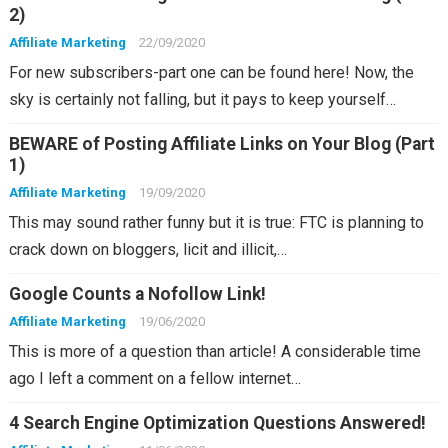
2)
Affiliate Marketing
22/09/2020
For new subscribers-part one can be found here! Now, the
sky is certainly not falling, but it pays to keep yourself…
BEWARE of Posting Affiliate Links on Your Blog (Part
1)
Affiliate Marketing
19/09/2020
This may sound rather funny but it is true: FTC is planning to
crack down on bloggers, licit and illicit,…
Google Counts a Nofollow Link!
Affiliate Marketing
19/06/2020
This is more of a question than article! A considerable time
ago I left a comment on a fellow internet…
4 Search Engine Optimization Questions Answered!