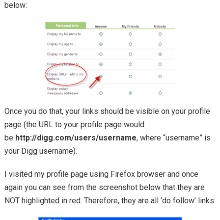
below:
Once you do that, your links should be visible on your profile
page (the URL to your profile page would
be
http://digg.com/users/username
, where “username” is
your Digg username).
I visited my profile page using Firefox browser and once
again you can see from the screenshot below that they are
NOT highlighted in red. Therefore, they are all ‘do follow’ links: