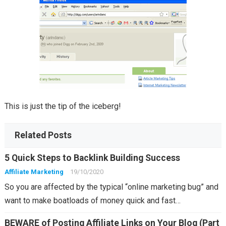
This is just the tip of the iceberg!
Related Posts
5 Quick Steps to Backlink Building Success
Affiliate Marketing
19/10/2020
So you are affected by the typical “online marketing bug” and
want to make boatloads of money quick and fast…
BEWARE of Posting Affiliate Links on Your Blog (Part