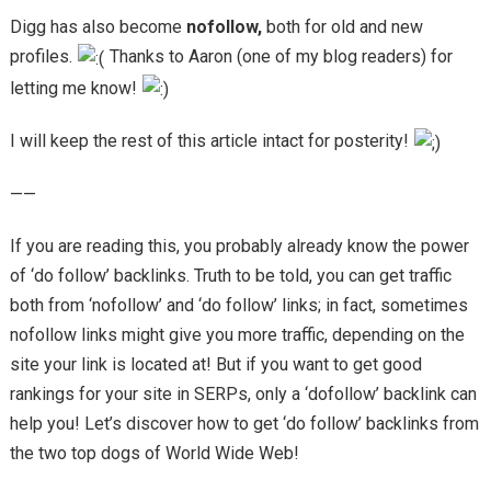
Digg has also become
nofollow,
both for old and new
profiles.
Thanks to Aaron (one of my blog readers) for
letting me know!
I will keep the rest of this article intact for posterity!
——
If you are reading this, you probably already know the power
of ‘do follow’ backlinks. Truth to be told, you can get traffic
both from ‘nofollow’ and ‘do follow’ links; in fact, sometimes
nofollow links might give you more traffic, depending on the
site your link is located at! But if you want to get good
rankings for your site in SERPs, only a ‘dofollow’ backlink can
help you! Let’s discover how to get ‘do follow’ backlinks from
the two top dogs of World Wide Web!