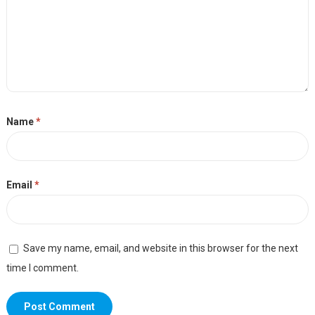
Name
*
Email
*
Save my name, email, and website in this browser for the next
time I comment.