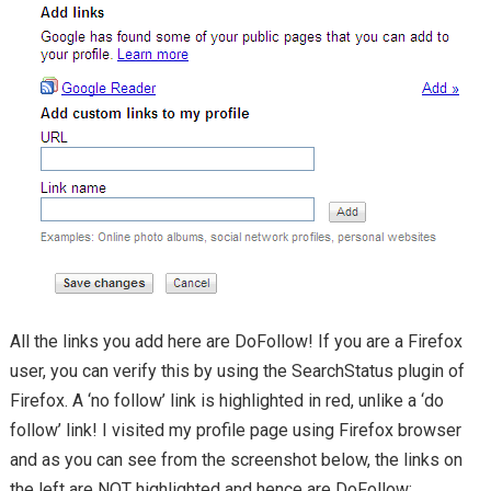
All the links you add here are DoFollow! If you are a Firefox
user, you can verify this by using the SearchStatus plugin of
Firefox. A ‘no follow’ link is highlighted in red, unlike a ‘do
follow’ link! I visited my profile page using Firefox browser
and as you can see from the screenshot below, the links on
the left are NOT highlighted and hence are DoFollow: