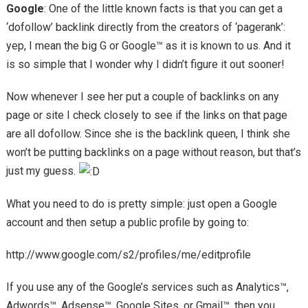
Google
: One of the little known facts is that you can get a
‘dofollow’ backlink directly from the creators of ‘pagerank’:
yep, I mean the big G or Google™ as it is known to us. And it
is so simple that I wonder why I didn’t figure it out sooner!
Now whenever I see her put a couple of backlinks on any
page or site I check closely to see if the links on that page
are all dofollow. Since she is the backlink queen, I think she
won’t be putting backlinks on a page without reason, but that’s
just my guess.
What you need to do is pretty simple: just open a Google
account and then setup a public profile by going to:
http://www.google.com/s2/profiles/me/editprofile
If you use any of the Google’s services such as Analytics™,
Adwords™, Adsense™, Google Sites, or Gmail™, then you