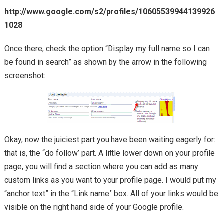
http://www.google.com/s2/profiles/10605539944139926
1028
Once there, check the option “Display my full name so I can
be found in search” as shown by the arrow in the following
screenshot:
Okay, now the juiciest part you have been waiting eagerly for:
that is, the “do follow’ part. A little lower down on your profile
page, you will find a section where you can add as many
custom links as you want to your profile page. I would put my
“anchor text” in the “Link name” box. All of your links would be
visible on the right hand side of your Google profile.