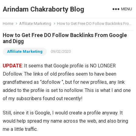
Arindam Chakraborty Blog
MENU
Home
Affiliate Marketing
How to Get Free DO Follow Backlinks From Google and Digg
How to Get Free DO Follow Backlinks From Google
and Digg
Affiliate Marketing
09/02/2020
UPDATE
: It seems that Google profile is NO LONGER
Dofollow. The links of old profiles seem to have been
grandfathered as “dofollow “, but for new profiles, any link
added to the profile is set to nofollow. This is what I and one
of my subscribers found out recently!
Still, since it is Google, I would create a profile anyway. It
would help spread my name across the web, and also bring
me a little traffic.