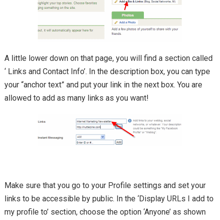
A little lower down on that page, you will find a section called
‘ Links and Contact Info’. In the description box, you can type
your “anchor text” and put your link in the next box. You are
allowed to add as many links as you want!
Make sure that you go to your Profile settings and set your
links to be accessible by public. In the ‘Display URLs I add to
my profile to’ section, choose the option ‘Anyone’ as shown